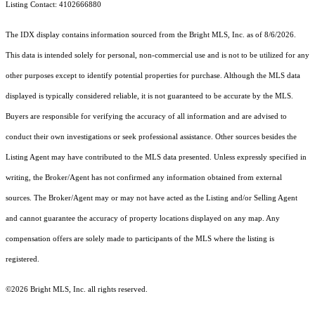
Listing Contact: 4102666880
The IDX display contains information sourced from the Bright MLS, Inc. as of 8/6/2026.
This data is intended solely for personal, non-commercial use and is not to be utilized for any
other purposes except to identify potential properties for purchase. Although the MLS data
displayed is typically considered reliable, it is not guaranteed to be accurate by the MLS.
Buyers are responsible for verifying the accuracy of all information and are advised to
conduct their own investigations or seek professional assistance. Other sources besides the
Listing Agent may have contributed to the MLS data presented. Unless expressly specified in
writing, the Broker/Agent has not confirmed any information obtained from external
sources. The Broker/Agent may or may not have acted as the Listing and/or Selling Agent
and cannot guarantee the accuracy of property locations displayed on any map. Any
compensation offers are solely made to participants of the MLS where the listing is
registered.
©2026 Bright MLS, Inc. all rights reserved.