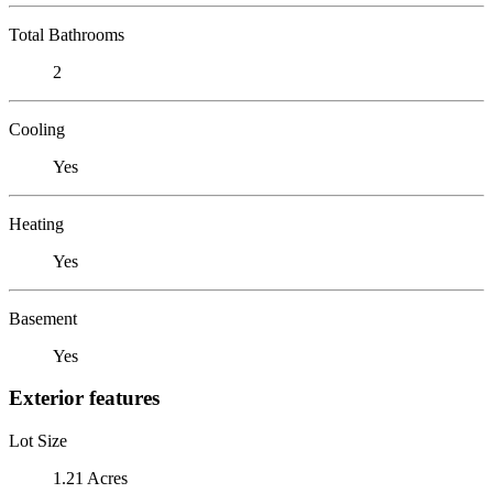
Total Bathrooms
2
Cooling
Yes
Heating
Yes
Basement
Yes
Exterior features
Lot Size
1.21 Acres