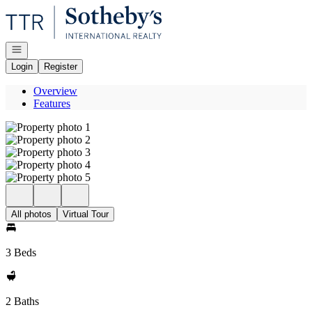
Go to: Homepage
Open navigation
Login
Register
Overview
Features
All photos
Virtual Tour
3 Beds
2 Baths