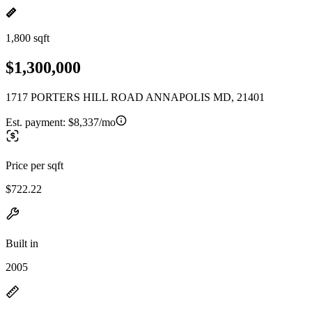
1,800 sqft
$1,300,000
1717 PORTERS HILL ROAD ANNAPOLIS MD, 21401
Est. payment:
$8,337/mo
Price per sqft
$722.22
Built in
2005