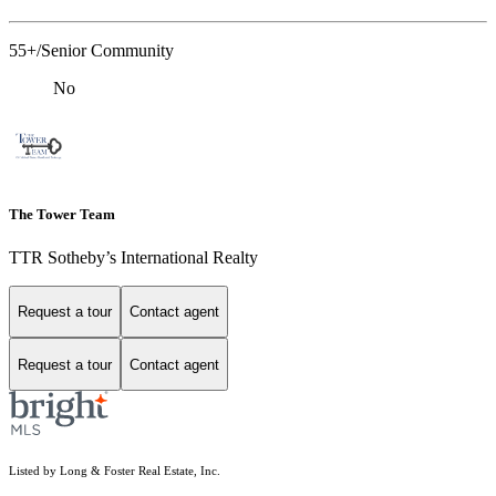
55+/Senior Community
No
The Tower Team
TTR Sotheby’s International Realty
Request a tour
Contact agent
Request a tour
Contact agent
Listed by Long & Foster Real Estate, Inc.