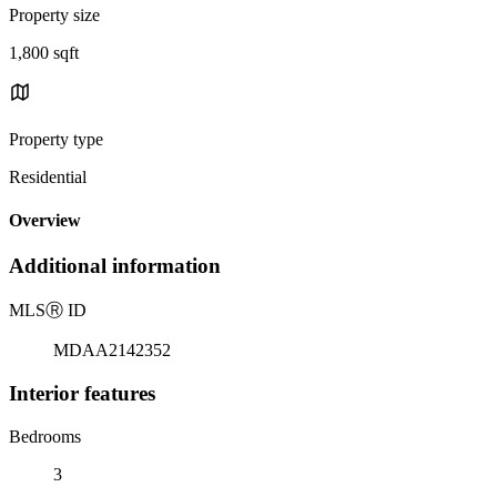
Property size
1,800 sqft
Property type
Residential
Overview
Additional information
MLS
Ⓡ
ID
MDAA2142352
Interior features
Bedrooms
3