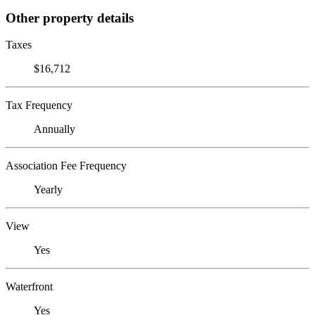
Other property details
Taxes
$16,712
Tax Frequency
Annually
Association Fee Frequency
Yearly
View
Yes
Waterfront
Yes