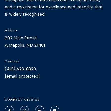
and a reputation for excellence and integrity that
is widely recognized.
Address
209 Main Street
Annapolis, MD 21401
Company
(410) 693-8890
[email protected]
CONNECT WITH US