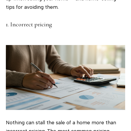
c
tips for avoiding them.
t
i
1. Incorrect pricing
n
f
o
r
m
a
t
i
o
n
b
e
Nothing can stall the sale of a home more than
l