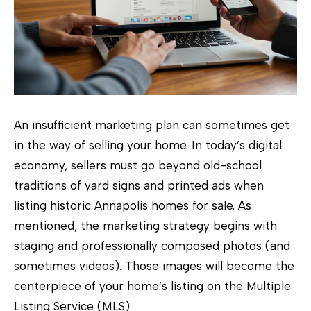
e
e
t
A
n
n
An insufficient marketing plan can sometimes get
a
in the way of selling your home. In today’s digital
p
economy, sellers must go beyond old-school
o
traditions of yard signs and printed ads when
l
listing historic Annapolis homes for sale. As
i
mentioned, the marketing strategy begins with
s
staging and professionally composed photos (and
,
sometimes videos). Those images will become the
M
centerpiece of your home’s listing on the Multiple
D
Listing Service (MLS).