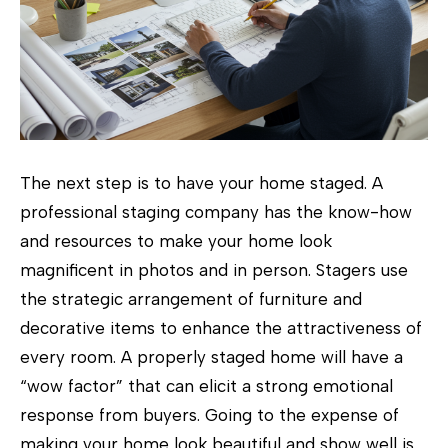
p
r
o
t
e
c
The next step is to have your home staged. A
t
professional staging company has the know-how
e
and resources to make your home look
d
magnificent in photos and in person. Stagers use
]
the strategic arrangement of furniture and
decorative items to enhance the attractiveness of
every room. A properly staged home will have a
“wow factor” that can elicit a strong emotional
A
response from buyers. Going to the expense of
d
making your home look beautiful and show well is