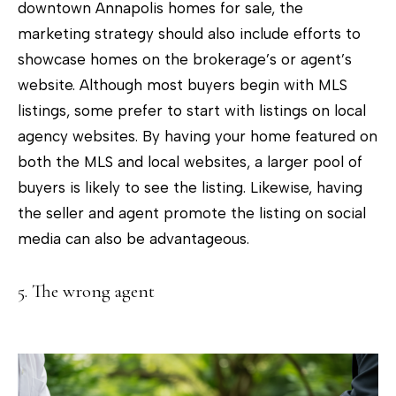
downtown Annapolis homes for sale, the
marketing strategy should also include efforts to
showcase homes on the brokerage’s or agent’s
website. Although most buyers begin with MLS
listings, some prefer to start with listings on local
agency websites. By having your home featured on
both the MLS and local websites, a larger pool of
buyers is likely to see the listing. Likewise, having
the seller and agent promote the listing on social
media can also be advantageous.
5. The wrong agent