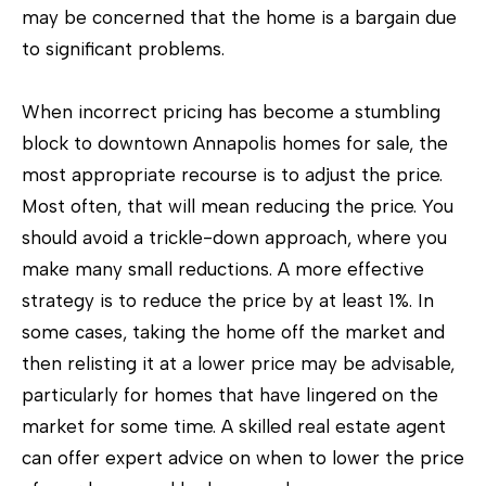
e
may be concerned that the home is a bargain due
t
to significant problems.
o
g
When incorrect pricing has become a stumbling
e
block to downtown Annapolis homes for sale, the
t
most appropriate recourse is to adjust the price.
b
Most often, that will mean reducing the price. You
a
should avoid a trickle-down approach, where you
c
make many small reductions. A more effective
k
strategy is to reduce the price by at least 1%. In
t
some cases, taking the home off the market and
o
then relisting it at a lower price may be advisable,
y
particularly for homes that have lingered on the
o
market for some time. A skilled real estate agent
u
can offer expert advice on when to lower the price
a