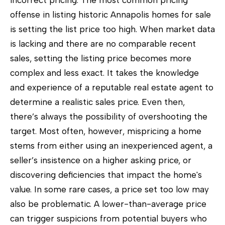
incorrect pricing. The most common pricing
o
offense in listing historic Annapolis homes for sale
w
is setting the list price too high. When market data
a
is lacking and there are no comparable recent
n
sales, setting the listing price becomes more
d
complex and less exact. It takes the knowledge
w
and experience of a reputable real estate agent to
e
determine a realistic sales price. Even then,
'
there’s always the possibility of overshooting the
l
target. Most often, however, mispricing a home
l
stems from either using an inexperienced agent, a
b
seller’s insistence on a higher asking price, or
e
discovering deficiencies that impact the home's
s
value. In some rare cases, a price set too low may
u
also be problematic. A lower-than-average price
r
can trigger suspicions from potential buyers who