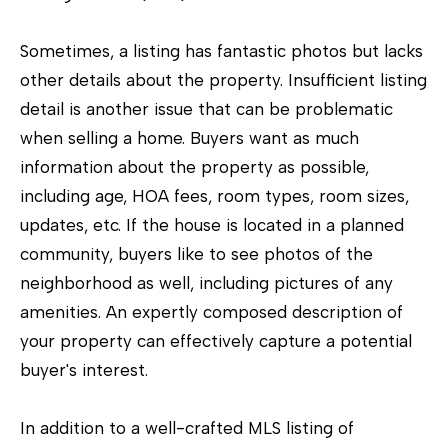
2
1
Sometimes, a listing has fantastic photos but lacks
4
other details about the property. Insufficient listing
0
detail is another issue that can be problematic
1
when selling a home. Buyers want as much
information about the property as possible,
including age, HOA fees, room types, room sizes,
updates, etc. If the house is located in a planned
community, buyers like to see photos of the
neighborhood as well, including pictures of any
amenities. An expertly composed description of
your property can effectively capture a potential
buyer's interest.
In addition to a well-crafted MLS listing of