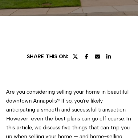
E
n
t
e
r
SHARE THIS ON:
y
o
u
r
Are you considering selling your home in beautiful
c
downtown Annapolis? If so, you're likely
o
anticipating a smooth and successful transaction.
n
However, even the best plans can go off course. In
t
this article, we discuss five things that can trip you
a
up when selling your home — and home-selling