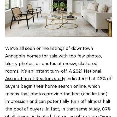
h
e
T
o
w
e
We’ve all seen online listings of downtown
r
Annapolis homes for sale with too few photos,
T
blurry photos, or photos of messy, cluttered
e
rooms. It’s an instant turn-off. A
2021 National
a
Association of Realtors study
indicated that 43% of
m
buyers begin their home search online, which
(
means that photos provide the first (and lasting)
4
impression and can potentially turn off almost half
1
the pool of buyers. In fact, in that same study, 89%
0
of all buyers indicated that online photos are “very