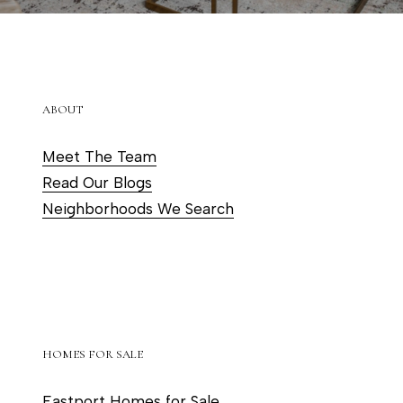
ABOUT
Meet The Team
Read Our Blogs
Neighborhoods We Search
HOMES FOR SALE
Eastport Homes for Sale