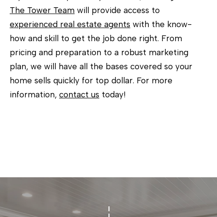
The Tower Team
will provide access to
experienced real estate agents
with the know-
how and skill to get the job done right. From
pricing and preparation to a robust marketing
plan, we will have all the bases covered so your
home sells quickly for top dollar. For more
information,
contact us
today!