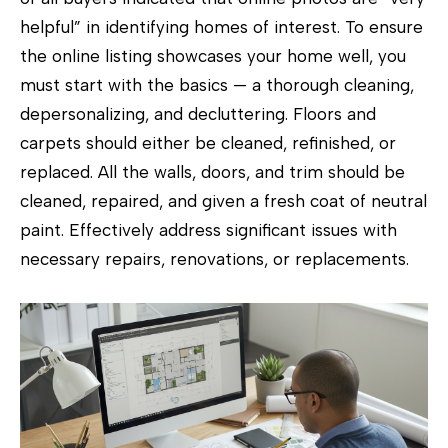
)
helpful” in identifying homes of interest. To ensure
6
the online listing showcases your home well, you
9
must start with the basics — a thorough cleaning,
3
depersonalizing, and decluttering. Floors and
-
carpets should either be cleaned, refinished, or
8
replaced. All the walls, doors, and trim should be
8
cleaned, repaired, and given a fresh coat of neutral
9
paint. Effectively address significant issues with
0
necessary repairs, renovations, or replacements.
[
e
m
a
i
l