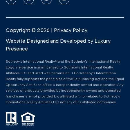
Copyright ©
2026
|
Privacy Policy
Website Designed and Developed by
Luxury
Presence
​​​​​Sotheby’s International Realty®️ and the Sotheby’s International Realty
Logo are service marks licensed to Sotheby’s International Realty
Affiliates LLC and used with permission. TTR Sotheby’s International
Realty fully supports the principles of the Fair Housing Act and the Equal
Opportunity Act. Each office is independently owned and operated. Any
services or products provided by independently owned and operated
franchisees are not provided by, affiliated with or related to Sotheby’s
International Realty Affiliates LLC nor any of its affiliated companies.