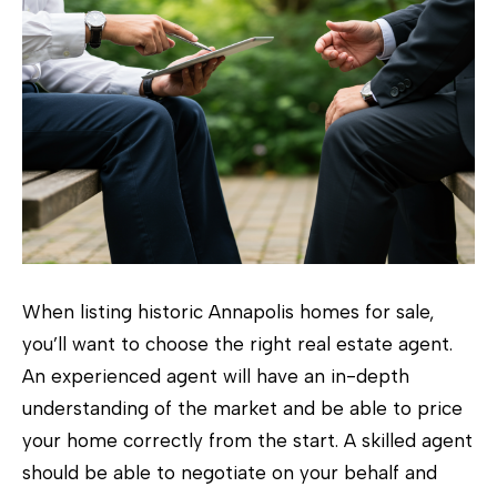
When listing historic Annapolis homes for sale,
you’ll want to choose the right real estate agent.
An experienced agent will have an in-depth
understanding of the market and be able to price
your home correctly from the start. A skilled agent
should be able to negotiate on your behalf and