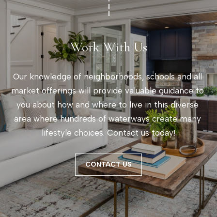
Work With Us
Our knowledge of neighborhoods, schools and all 
market offerings will provide valuable guidance to 
you about how and where to live in this diverse 
area where hundreds of waterways create many 
lifestyle choices. Contact us today!
CONTACT US