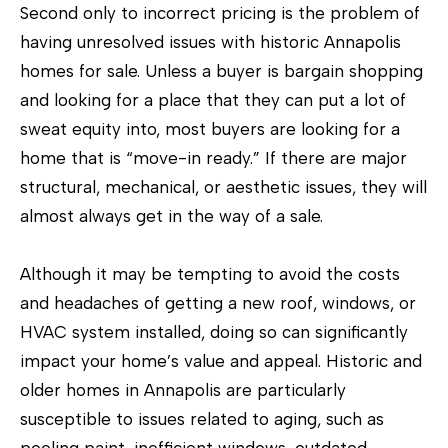
Second only to incorrect pricing is the problem of
having unresolved issues with historic Annapolis
homes for sale. Unless a buyer is bargain shopping
and looking for a place that they can put a lot of
sweat equity into, most buyers are looking for a
home that is “move-in ready.” If there are major
structural, mechanical, or aesthetic issues, they will
almost always get in the way of a sale.
I agree to
Although it may be tempting to avoid the costs
be
contacted
and headaches of getting a new roof, windows, or
by The
Tower Team
HVAC system installed, doing so can significantly
via call,
impact your home’s value and appeal. Historic and
email, and
text for real
older homes in Annapolis are particularly
estate
services. To
susceptible to issues related to aging, such as
opt out, you
can reply