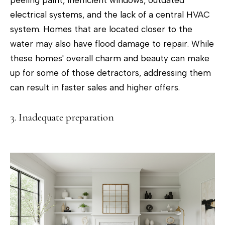
peeling paint, inefficient windows, outdated
'stop' at any
time or
electrical systems, and the lack of a central HVAC
reply 'help'
for
system. Homes that are located closer to the
assistance.
You can
water may also have flood damage to repair. While
also click
the
these homes' overall charm and beauty can make
unsubscribe
link in the
up for some of those detractors, addressing them
emails.
Message
can result in faster sales and higher offers.
and data
rates may
apply.
Message
3. Inadequate preparation
frequency
may vary.
Privacy
Policy
.
SUBMIT
T