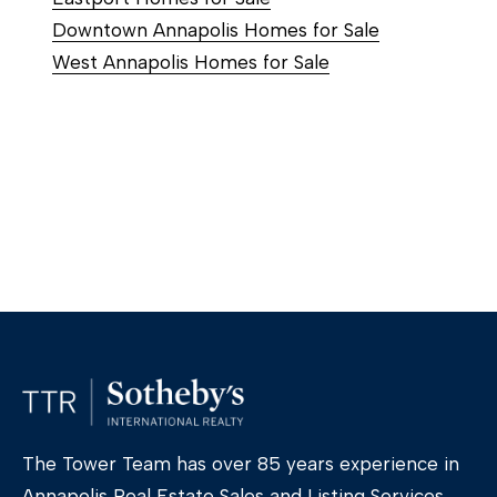
Downtown Annapolis Homes for Sale
West Annapolis Homes for Sale
The Tower Team has over 85 years experience in
Annapolis Real Estate Sales and Listing Services,