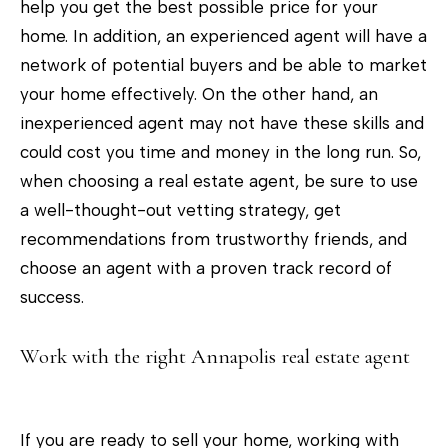
help you get the best possible price for your
home. In addition, an experienced agent will have a
network of potential buyers and be able to market
your home effectively. On the other hand, an
inexperienced agent may not have these skills and
could cost you time and money in the long run. So,
when choosing a real estate agent, be sure to use
a well-thought-out vetting strategy, get
recommendations from trustworthy friends, and
choose an agent with a proven track record of
success.
Work with the right Annapolis real estate agent
If you are ready to sell your home, working with