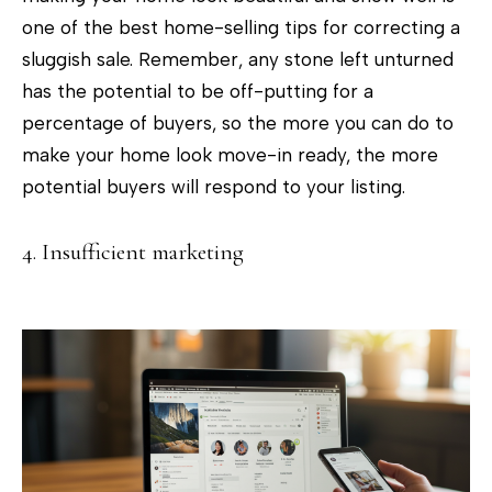
d
one of the best home-selling tips for correcting a
r
sluggish sale. Remember, any stone left unturned
e
has the potential to be off-putting for a
s
percentage of buyers, so the more you can do to
s
make your home look move-in ready, the more
2
potential buyers will respond to your listing.
0
9
4. Insufficient marketing
M
a
i
n
S
t
r