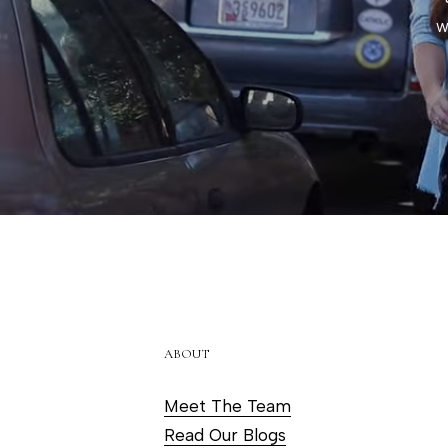
w
ABOUT
Meet The Team
Read Our Blogs