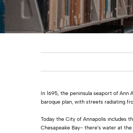
In 1695, the peninsula seaport of Ann 
baroque plan, with streets radiating f
Today the City of Annapolis includes t
Chesapeake Bay- there’s water at the 