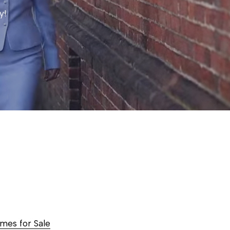
y!
es for Sale