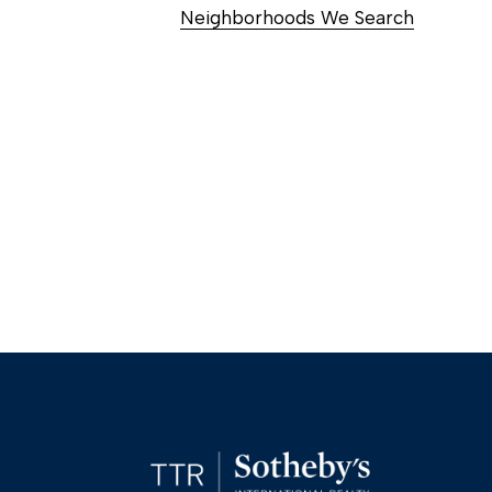
Neighborhoods We Search