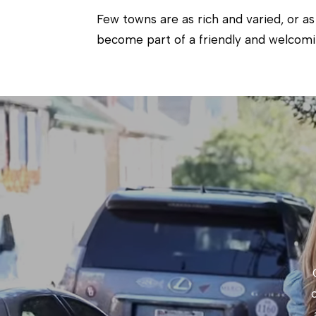
Few towns are as rich and varied, or as
become part of a friendly and welcom