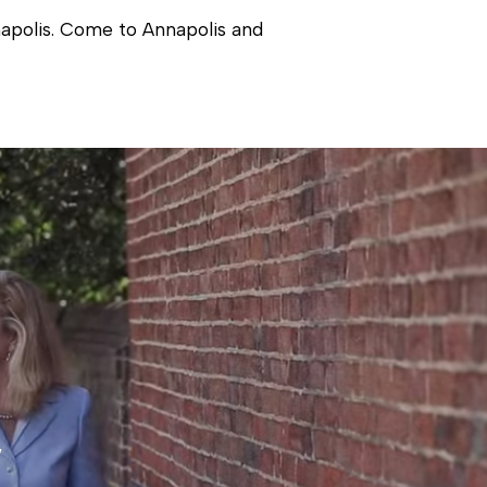
nnapolis. Come to Annapolis and
 