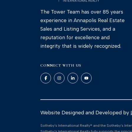
The Tower Team has over 85 years
experience in Annapolis Real Estate
Sales and Listing Services, and a
reputation for excellence and
integrity that is widely recognized.
CONNECT WITH US
Website Designed and Developed by
​​​​​Sotheby’s International Realty®️ and the Sotheby’s I
Sotheby’s International Realty fully supports the princ