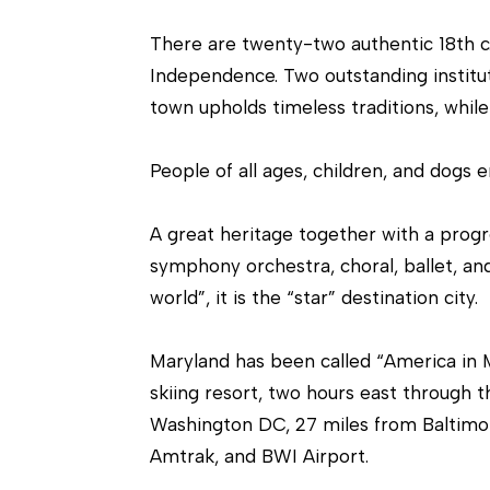
There are twenty-two authentic 18th c. 
Independence. Two outstanding institut
town upholds timeless traditions, while 
People of all ages, children, and dogs e
A great heritage together with a progr
symphony orchestra, choral, ballet, an
world”, it is the “star” destination city.
Maryland has been called “America in M
skiing resort, two hours east through t
Washington DC, 27 miles from Baltimor
Amtrak, and BWI Airport.