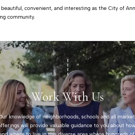
i
]
 beautiful, convenient, and interesting as the City of A
o
ing community.
n
b
e
A
l
d
o
w
d
a
r
n
e
Work With Us
d
s
w
s
e
Our knowledge of neighborhoods, schools and all market 
'
2
offerings will provide valuable guidance to you about how
l
0
and where to live in this diverse area where hundreds of 