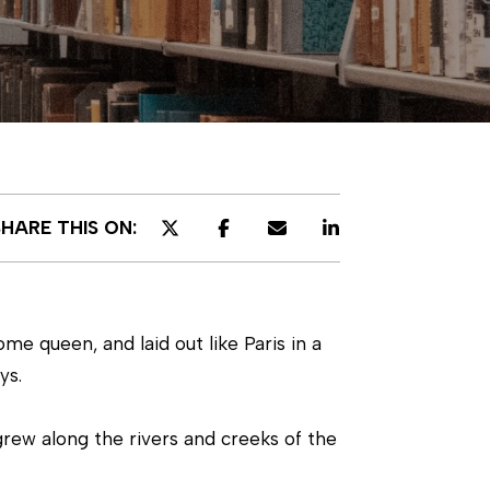
SHARE THIS ON:
e queen, and laid out like Paris in a
ys.
grew along the rivers and creeks of the