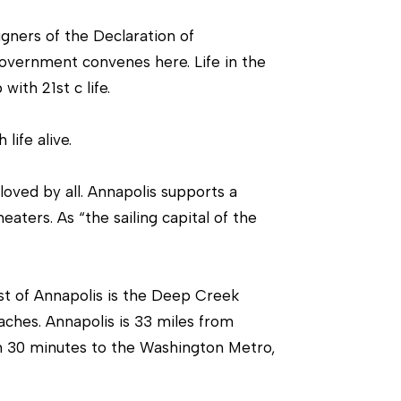
igners of the Declaration of
government convenes here. Life in the
ith 21st c life.
life alive.
oved by all. Annapolis supports a
ters. As “the sailing capital of the
st of Annapolis is the Deep Creek
aches. Annapolis is 33 miles from
an 30 minutes to the Washington Metro,