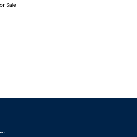
or Sale
any