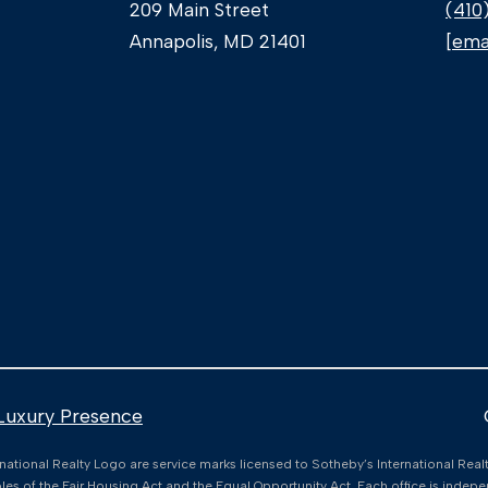
c
209 Main Street
(410
a
Annapolis, MD 21401
[ema
n
!
Luxury Presence
nternational Realty Logo are service marks licensed to Sotheby’s International Rea
I agree to
iples of the Fair Housing Act and the Equal Opportunity Act. Each office is ind