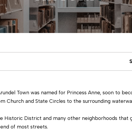
u
m
c
(
4
h
1
0
)
E
6
n
9
t
3
e
-
Arundel Town was named for Princess Anne, soon to becom
r
8
rom Church and State Circles to the surrounding waterwa
y
8
o
9
he Historic District and many other neighborhoods that 
u
0
end of most streets.