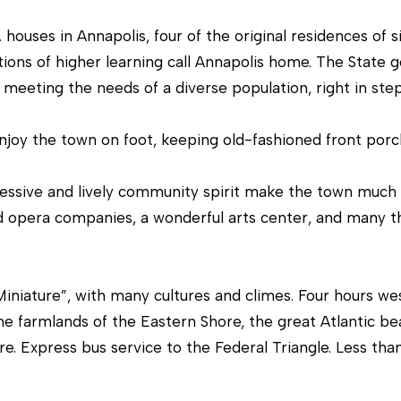
r
[
c
e
houses in Annapolis, four of the original residences of s
o
m
ions of higher learning call Annapolis home. The State 
n
a
meeting the needs of a diverse population, right in step w
t
i
a
l
njoy the town on foot, keeping old-fashioned front porch 
c
t
p
essive and lively community spirit make the town much l
i
r
d opera companies, a wonderful arts center, and many thea
n
o
f
t
o
e
iniature”, with many cultures and climes. Four hours we
r
c
he farmlands of the Eastern Shore, the great Atlantic be
m
t
e. Express bus service to the Federal Triangle. Less th
a
e
t
d