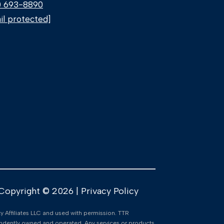
) 693-8890
il protected]
Copyright ©
2026
|
Privacy Policy
lty Affiliates LLC and used with permission. TTR
ependently owned and operated. Any services or products