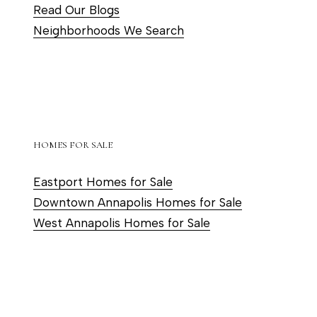
Read Our Blogs
s
Neighborhoods We Search
s
o
o
n
a
s
HOMES FOR SALE
w
e
Eastport Homes for Sale
c
Downtown Annapolis Homes for Sale
a
West Annapolis Homes for Sale
n
!