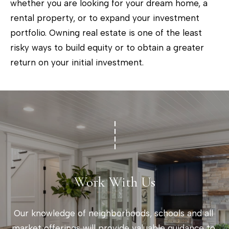
whether you are looking for your dream home, a
o
rental property, or to expand your investment
w
portfolio. Owning real estate is one of the least
a
risky ways to build equity or to obtain a greater
n
return on your initial investment.
d
w
e
'
l
l
b
e
Work With Us
s
u
Our knowledge of neighborhoods, schools and all 
r
market offerings will provide valuable guidance to 