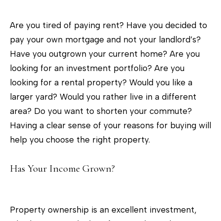
c
t
Are you tired of paying rent? Have you decided to
i
pay your own mortgage and not your landlord’s?
n
Have you outgrown your current home? Are you
f
looking for an investment portfolio? Are you
o
looking for a rental property? Would you like a
r
larger yard? Would you rather live in a different
m
area? Do you want to shorten your commute?
a
Having a clear sense of your reasons for buying will
t
help you choose the right property.
i
o
Has Your Income Grown?
n
b
e
Property ownership is an excellent investment,
l