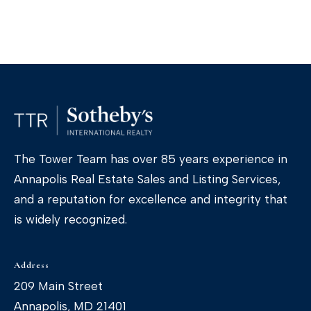
The Tower Team has over 85 years experience in
Annapolis Real Estate Sales and Listing Services,
I agree to
be
and a reputation for excellence and integrity that
contacted
is widely recognized.
by The
Tower Team
via call,
email, and
text for real
Address
estate
services. To
209 Main Street
opt out, you
can reply
Annapolis, MD 21401