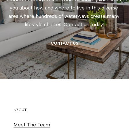
e
you about how and where to live in this diverse 
t
area where hundreds of waterways create many 
o
lifestyle choices. Contact us today!
g
e
t
CONTACT US
b
a
c
k
t
o
y
ABOUT
o
u
Meet The Team
a