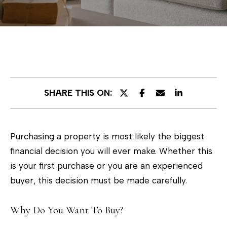
E
n
t
e
r
SHARE THIS ON:
y
o
u
Purchasing a property is most likely the biggest
r
financial decision you will ever make. Whether this
c
is your first purchase or you are an experienced
o
buyer, this decision must be made carefully.
n
t
Why Do You Want To Buy?
a