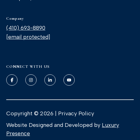
'stop' at any
time or
reply 'help'
for
Company
assistance.
You can
(410) 693-8890
also click
the
[email protected]
unsubscribe
link in the
emails.
Message
and data
rates may
apply.
CONNECT WITH US
Message
frequency
may vary.
Privacy
Policy
.
SUBMIT
Copyright ©
2026
|
Privacy Policy
Website Designed and Developed by
Luxury
Presence
T