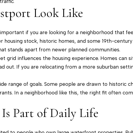
affic.
i
]
stport Look Like
o
n
b
s important if you are looking for a neighborhood that fee
e
der housing stock, historic homes, and some 19th-century
A
l
l that stands apart from newer planned communities.
d
o
eet grid influences the housing experience. Homes can si
w
d
d out. If you are relocating from a more suburban setting, 
a
r
n
ide range of goals. Some people are drawn to historic ch
e
d
rants. In a neighborhood like this, the right fit often 
s
w
s
e
Is Part of Daily Life
'
2
l
0
imited to people who own large waterfront properties. Pu