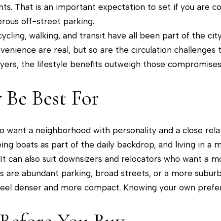
be
nts. That is an important expectation to set if you are
contacted
by The
rous off-street parking.
Tower Team
via call,
cling, walking, and transit have all been part of the city
email, and
text for real
enience are real, but so are the circulation challenge
estate
services. To
rs, the lifestyle benefits outweigh those compromises, b
opt out, you
can reply
'stop' at any
Be Best For
time or
reply 'help'
for
assistance.
You can
 want a neighborhood with personality and a close relati
also click
the
eeing boats as part of the daily backdrop, and living in a
unsubscribe
link in the
 It can also suit downsizers and relocators who want a m
emails.
Message
ties are abundant parking, broad streets, or a more subu
and data
rates may
feel denser and more compact. Knowing your own prefer
apply.
Message
frequency
may vary.
Privacy