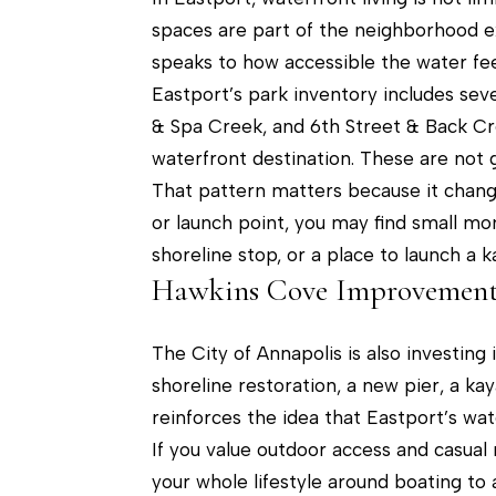
spaces are part of the neighborhood ex
speaks to how accessible the water fee
Eastport’s park inventory includes seve
& Spa Creek, and 6th Street & Back C
waterfront destination. These are not
That pattern matters because it chang
or launch point, you may find small mom
shoreline stop, or a place to launch a k
Hawkins Cove Improvement
The City of Annapolis is also investing
shoreline restoration, a new pier, a ka
reinforces the idea that Eastport’s wate
If you value outdoor access and casual 
your whole lifestyle around boating to 