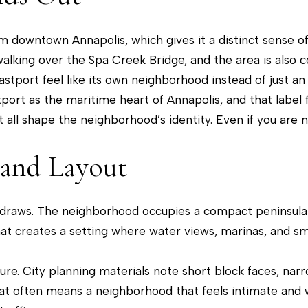
r
[
c
e
om downtown Annapolis, which gives it a distinct sense of
o
m
lking over the Spa Creek Bridge, and the area is also 
n
a
astport feel like its own neighborhood instead of just a
t
i
ort as the maritime heart of Annapolis, and that label fi
a
l
t all shape the neighborhood’s identity. Even if you are n
c
t
p
 and Layout
i
r
n
o
f
t
est draws. The neighborhood occupies a compact peninsul
o
e
at creates a setting where water views, marinas, and sm
r
c
m
t
ature. City planning materials note short block faces, n
a
e
hat often means a neighborhood that feels intimate and w
t
d