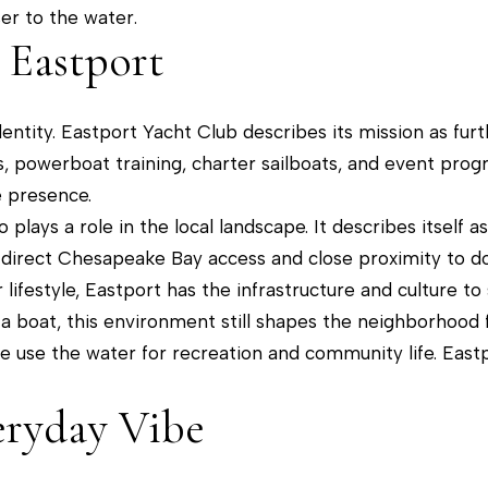
a
er to the water.
t
p
 Eastport
o
o
y
l
o
 identity. Eastport Yacht Club describes its mission as f
i
u
sons, powerboat training, charter sailboats, and event pro
s
a
 presence.
,
s
plays a role in the local landscape. It describes itself a
M
s
 direct Chesapeake Bay access and close proximity to 
D
o
lifestyle, Eastport has the infrastructure and culture to 
2
o
a boat, this environment still shapes the neighborhood fe
1
n
e use the water for recreation and community life. East
4
a
0
s
eryday Vibe
1
w
e