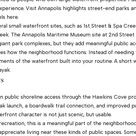
l
9
perience. Visit Annapolis highlights street-end parks a
b
M
ls here.
e
a
ral small waterfront sites, such as 1st Street & Spa Cre
s
i
reek. The Annapolis Maritime Museum site at 2nd Stree
u
n
 giant park complexes, but they add meaningful public a
r
S
es how the neighborhood functions. Instead of needing
e
t
ents of the waterfront built into your routine. A short w
t
r
ayak.
o
e
s
g
e
e
t
 in public shoreline access through the Hawkins Cove pro
t
yak launch, a boardwalk trail connection, and improved pu
b
A
rfront character is not just scenic, but usable.
a
n
recreation, this is a meaningful part of the neighborhoo
c
n
appreciate living near these kinds of public spaces. Som
k