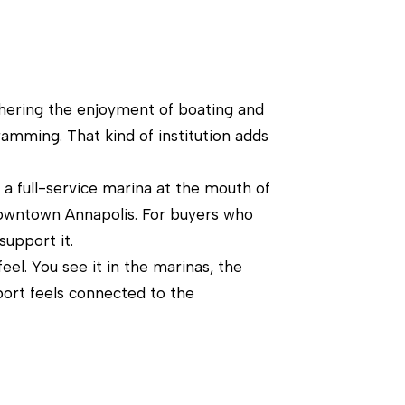
urthering the enjoyment of boating and
gramming. That kind of institution adds
s a full-service marina at the mouth of
downtown Annapolis. For buyers who
support it.
el. You see it in the marinas, the
port feels connected to the