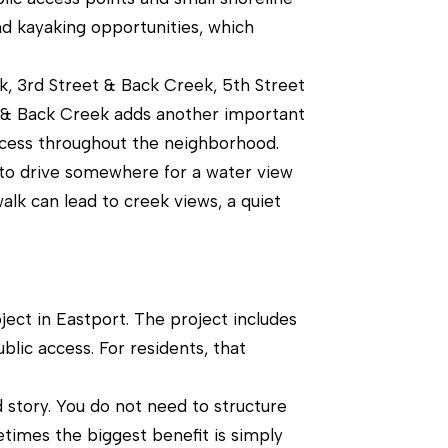
nd kayaking opportunities, which
ek, 3rd Street & Back Creek, 5th Street
t & Back Creek adds another important
ccess throughout the neighborhood.
 to drive somewhere for a water view
alk can lead to creek views, a quiet
ject in Eastport. The project includes
blic access. For residents, that
d story. You do not need to structure
etimes the biggest benefit is simply