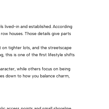
ls lived-in and established. According
 row houses. Those details give parts
t on tighter lots, and the streetscape
this is one of the first lifestyle shifts
aracter, while others focus on being
comes down to how you balance charm,
blic access points and small shoreline