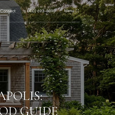
s Connect
(410) 693-8890
APOLIS:
OD GUIDE