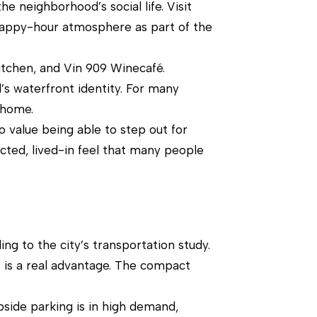
he neighborhood’s social life. Visit
a happy-hour atmosphere as part of the
itchen, and Vin 909 Winecafé.
d’s waterfront identity. For many
 home.
 value being able to step out for
ected, lived-in feel that many people
ng to the city’s transportation study.
 is a real advantage. The compact
bside parking is in high demand,