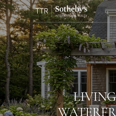
LIVING
WATERFR