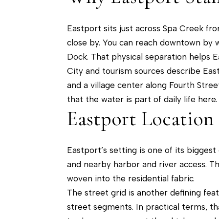
Eastport sits just across Spa Creek fr
close by. You can reach downtown by wa
Dock. That physical separation helps E
City and tourism sources describe Eastp
and a village center along Fourth Stree
that the water is part of daily life here.
Eastport Location
Eastport’s setting is one of its bigg
and nearby harbor and river access. Th
woven into the residential fabric.
The street grid is another defining fe
street segments. In practical terms, t