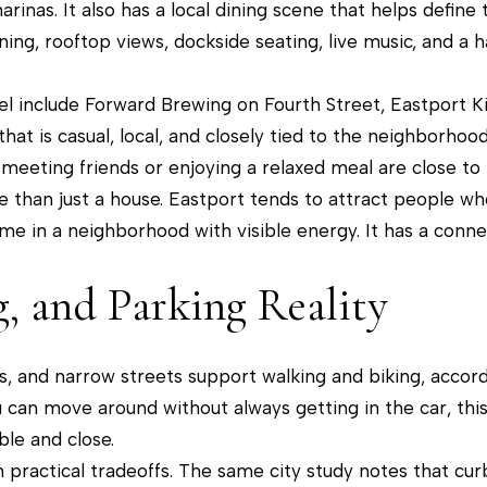
c
inas. It also has a local dining scene that helps define t
a
ning, rooftop views, dockside seating, live music, and 
n
!
eel include Forward Brewing on Fourth Street, Eastport K
hat is casual, local, and closely tied to the neighborhoo
 meeting friends or enjoying a relaxed meal are close to
than just a house. Eastport tends to attract people who
time in a neighborhood with visible energy. It has a conn
g, and Parking Reality
s, and narrow streets support walking and biking, accordi
can move around without always getting in the car, this
le and close.
practical tradeoffs. The same city study notes that cur
I agree to