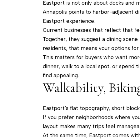
Eastport is not only about docks and mar
Annapolis points to harbor-adjacent di
Eastport experience.
Current businesses that reflect that f
Together, they suggest a dining scene t
residents, that means your options for
This matters for buyers who want more 
dinner, walk to a local spot, or spend 
find appealing.
Walkability, Bikin
Eastport’s flat topography, short block
If you prefer neighborhoods where you 
layout makes many trips feel manageab
At the same time, Eastport comes with 