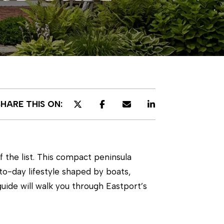
SHARE THIS ON:
f the list. This compact peninsula
o-day lifestyle shaped by boats,
 guide will walk you through Eastport’s