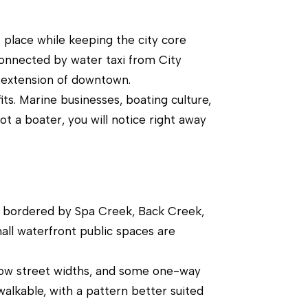
 place while keeping the city core
connected by water taxi from City
n extension of downtown.
ts. Marine businesses, boating culture,
ot a boater, you will notice right away
a bordered by Spa Creek, Back Creek,
all waterfront public spaces are
arrow street widths, and some one-way
alkable, with a pattern better suited