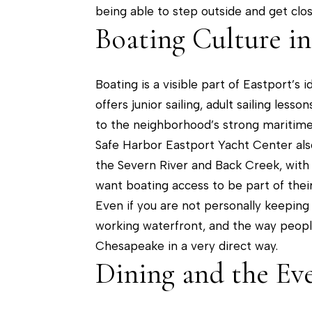
being able to step outside and get clos
Boating Culture in
Boating is a visible part of Eastport’s
offers junior sailing, adult sailing les
to the neighborhood’s strong maritime
Safe Harbor Eastport Yacht Center also 
the Severn River and Back Creek, with
want boating access to be part of their 
Even if you are not personally keeping 
working waterfront, and the way peopl
Chesapeake in a very direct way.
Dining and the Ev