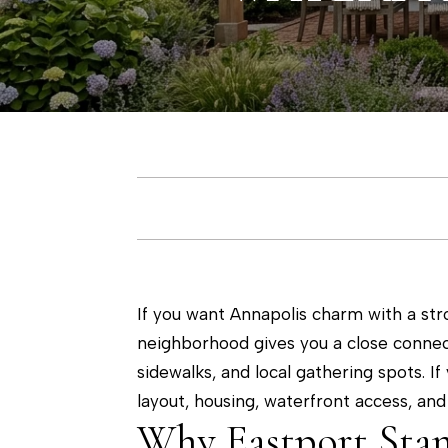
If you want Annapolis charm with a stro
neighborhood gives you a close connec
sidewalks, and local gathering spots. If 
layout, housing, waterfront access, and 
Why Eastport Sta