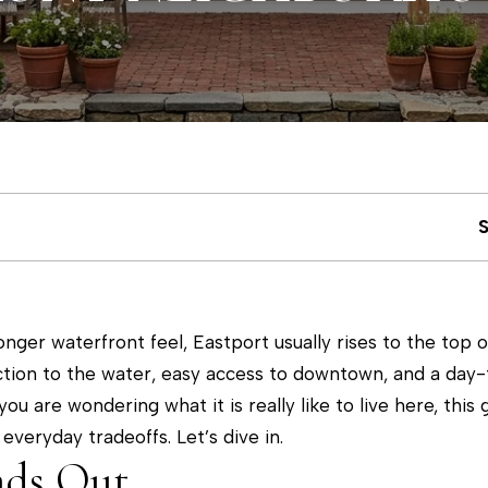
u
m
c
(
4
h
1
0
)
E
6
n
9
t
3
e
-
nger waterfront feel, Eastport usually rises to the top o
r
8
tion to the water, easy access to downtown, and a day-t
y
8
you are wondering what it is really like to live here, this
o
9
everyday tradeoffs. Let’s dive in.
u
0
nds Out