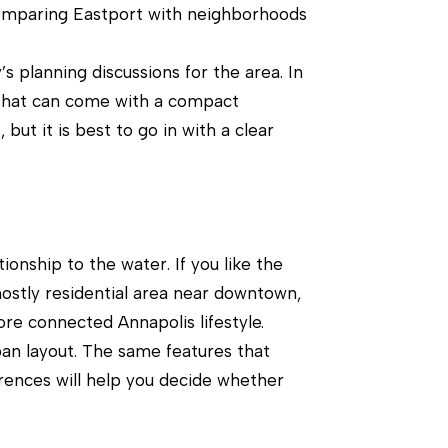
 comparing Eastport with neighborhoods
’s planning discussions for the area. In
s that can come with a compact
ut it is best to go in with a clear
onship to the water. If you like the
 mostly residential area near downtown,
ore connected Annapolis lifestyle.
rban layout. The same features that
ences will help you decide whether