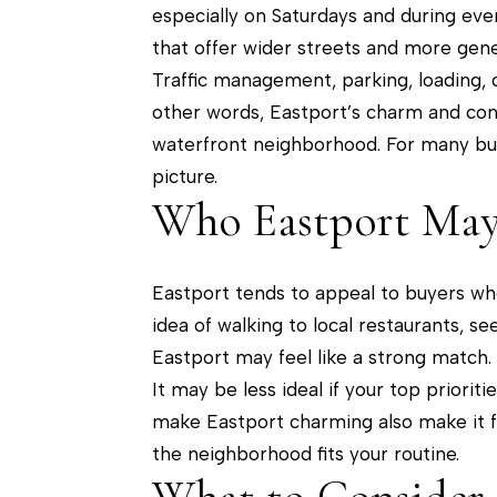
especially on Saturdays and during eve
that offer wider streets and more gene
Traffic management, parking, loading, cy
other words, Eastport’s charm and conv
waterfront neighborhood. For many buye
picture.
Who Eastport May 
Eastport tends to appeal to buyers who
idea of walking to local restaurants, s
Eastport may feel like a strong match.
It may be less ideal if your top priori
make Eastport charming also make it 
the neighborhood fits your routine.