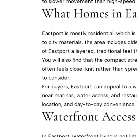
to slower movement than high-speed tr
What Homes in Ea
Eastport is mostly residential, which i
to city materials, the area includes ol
of Eastport a layered, traditional fee
You will also find that the compact str
often feels close-knit rather than sprea
to consider.
For buyers, Eastport can appeal to a w
near marinas, water access, and restau
location, and day-to-day convenience.
Waterfront Access 
In Eastport, waterfront living is not l