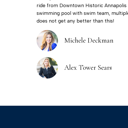
ride from Downtown Historic Annapolis 
swimming pool with swim team, multiple
does not get any better than this!
Michele Deckman
Alex Tower Sears