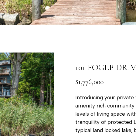
a
t
p
o
o
y
l
o
i
u
s
a
,
s
M
101 FOGLE DRI
s
D
o
$1,776,000
2
o
1
n
Introducing your private 
4
a
amenity rich community of
0
s
levels of living space wi
1
w
tranquility of protected L
e
typical land locked lake,