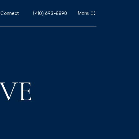
s Connect
(410) 693-8890
IVE