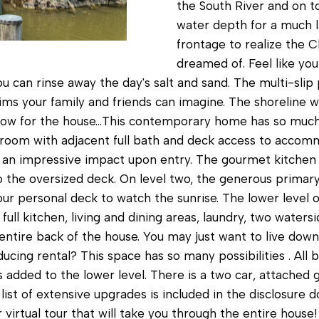
c
the South River and on t
water depth for a much l
a
frontage to realize the 
n
dreamed of. Feel like you
!
can rinse away the day's salt and sand. The multi-slip p
hims your family and friends can imagine. The shoreline 
. Now for the house...This contemporary home has so mu
edroom with adjacent full bath and deck access to accom
 an impressive impact upon entry. The gourmet kitchen i
o the oversized deck. On level two, the generous primary
ur personal deck to watch the sunrise. The lower level o
full kitchen, living and dining areas, laundry, two water
ntire back of the house. You may just want to live down
cing rental? This space has so many possibilities . All
s added to the lower level. There is a two car, attached
 list of extensive upgrades is included in the disclosure
 virtual tour that will take you through the entire house
I agree to