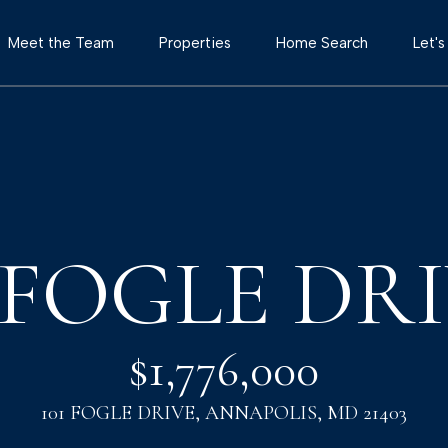
G
Meet the Team
Properties
Home Search
Let'
e
T
t
h
e
I
T
o
1 FOGLE DR
n
w
e
T
r
$1,776,000
T
o
e
101 FOGLE DRIVE, ANNAPOLIS, MD 21403
a