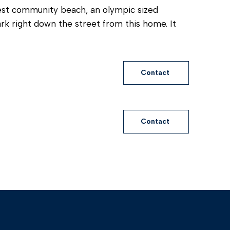
best community beach, an olympic sized
k right down the street from this home. It
Contact
Contact