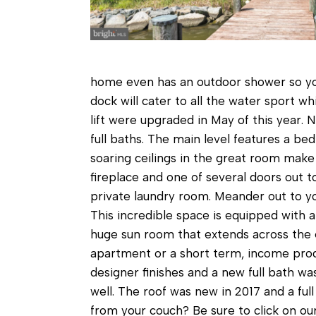
home even has an outdoor shower so you 
dock will cater to all the water sport w
lift were upgraded in May of this year
full baths. The main level features a b
soaring ceilings in the great room make
fireplace and one of several doors out t
private laundry room. Meander out to yo
This incredible space is equipped with a 
huge sun room that extends across the e
apartment or a short term, income produ
designer finishes and a new full bath wa
well. The roof was new in 2017 and a full
from your couch? Be sure to click on our