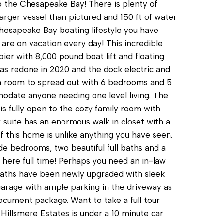
o the Chesapeake Bay! There is plenty of
arger vessel than pictured and 150 ft of water
Chesapeake Bay boating lifestyle you have
 are on vacation every day! This incredible
ier with 8,000 pound boat lift and floating
was redone in 2020 and the dock electric and
ch room to spread out with 6 bedrooms and 5
modate anyone needing one level living. The
s fully open to the cozy family room with
 suite has an enormous walk in closet with a
f this home is unlike anything you have seen.
side bedrooms, two beautiful full baths and a
 here full time! Perhaps you need an in-law
 baths have been newly upgraded with sleek
 garage with ample parking in the driveway as
 document package. Want to take a full tour
! Hillsmere Estates is under a 10 minute car