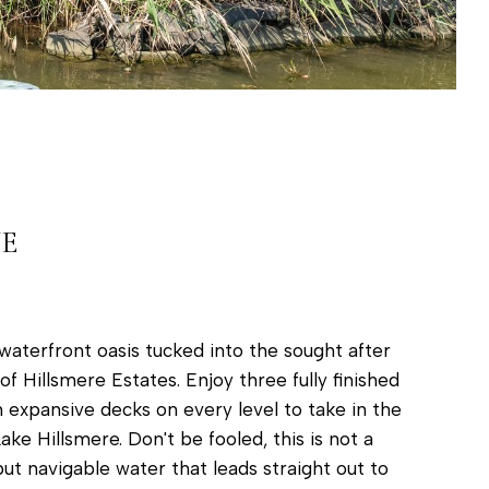
VE
waterfront oasis tucked into the sought after
 Hillsmere Estates. Enjoy three fully finished
th expansive decks on every level to take in the
ake Hillsmere. Don't be fooled, this is not a
 but navigable water that leads straight out to