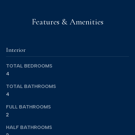
)
6
Features & Amenities
9
3
-
Interior
8
8
TOTAL BEDROOMS
9
4
0
[
TOTAL BATHROOMS
e
4
m
FULL BATHROOMS
a
2
i
HALF BATHROOMS
l