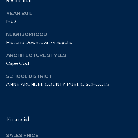
Residential
2
YEAR BUILT
1
1952
4
0
NEIGHBORHOOD
1
Historic Downtown Annapolis
ARCHITECTURE STYLES
Cape Cod
SCHOOL DISTRICT
ANNE ARUNDEL COUNTY PUBLIC SCHOOLS
Financial
SALES PRICE