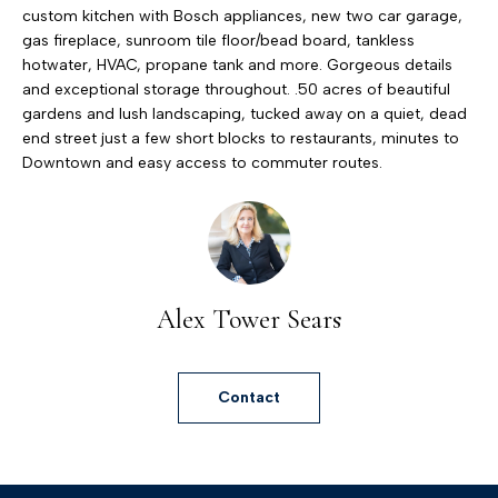
h
custom kitchen with Bosch appliances, new two car garage,
gas fireplace, sunroom tile floor/bead board, tankless
e
hotwater, HVAC, propane tank and more. Gorgeous details
T
and exceptional storage throughout. .50 acres of beautiful
o
gardens and lush landscaping, tucked away on a quiet, dead
end street just a few short blocks to restaurants, minutes to
w
Downtown and easy access to commuter routes.
e
r
T
e
a
Alex Tower Sears
m
(
Contact
4
1
0