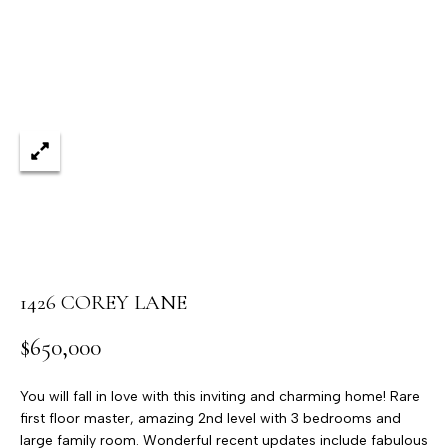
'stop' at any
time or
reply 'help'
for
assistance.
You can
also click
the
unsubscribe
link in the
emails.
Message
and data
rates may
apply.
Message
frequency
may vary.
Privacy
Policy
.
1426 COREY LANE
SUBMIT
$650,000
You will fall in love with this inviting and charming home! Rare
first floor master, amazing 2nd level with 3 bedrooms and
T
large family room. Wonderful recent updates include fabulous