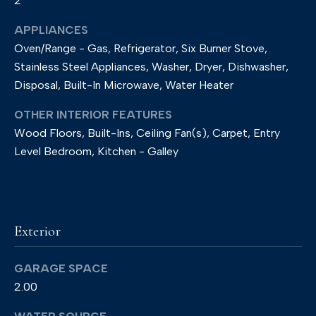
2
p
APPLIANCES
r
Oven/Range - Gas, Refrigerator, Six Burner Stove,
o
Stainless Steel Appliances, Washer, Dryer, Dishwasher,
Disposal, Built-In Microwave, Water Heater
t
e
OTHER INTERIOR FEATURES
c
Wood Floors, Built-Ins, Ceiling Fan(s), Carpet, Entry
t
Level Bedroom, Kitchen - Galley
e
d
]
Exterior
GARAGE SPACE
A
2.00
d