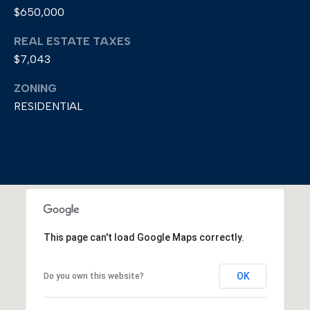
$650,000
REAL ESTATE TAXES
$7,043
ZONING
RESIDENTIAL
This page can't load Google Maps correctly.
OK
Do you own this website?