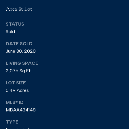
e
Area & Lot
e
t
STATUS
Sold
A
n
DATE SOLD
n
June 30, 2020
a
LIVING SPACE
p
2,076 Sq.Ft.
o
LOT SIZE
l
0.49 Acres
i
s
MLS® ID
,
MDAA434148
M
TYPE
D