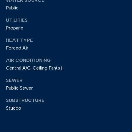
d
WATER SOURCE
Public
r
e
UTILITIES
s
Propane
s
HEAT TYPE
2
Forced Air
0
AIR CONDITIONING
9
Central A/C, Ceiling Fan(s)
M
SEWER
a
Public Sewer
i
n
SUBSTRUCTURE
S
Stucco
t
r