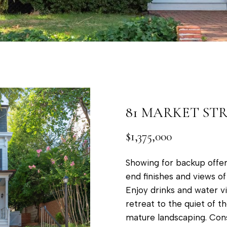
a
t
p
o
o
y
l
o
i
u
s
a
,
s
M
81 MARKET ST
s
D
o
$1,375,000
2
o
1
n
Showing for backup offer
4
a
end finishes and views o
0
s
Enjoy drinks and water v
1
w
retreat to the quiet of 
e
mature landscaping. Cons