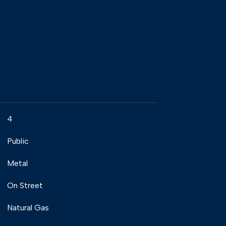
4
Public
Metal
On Street
Natural Gas