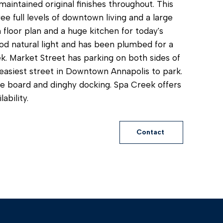
aintained original finishes throughout. This
ee full levels of downtown living and a large
 floor plan and a huge kitchen for today's
ood natural light and has been plumbed for a
ek. Market Street has parking on both sides of
e easiest street in Downtown Annapolis to park.
le board and dinghy docking. Spa Creek offers
ability.
Contact