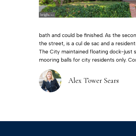
bath and could be finished. As the secon
the street, is a cul de sac and a reside
The City maintained floating dock-just 
mooring balls for city residents only. Co
Alex Tower Sears