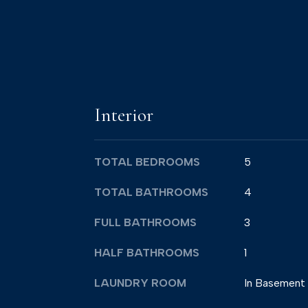
Interior
TOTAL BEDROOMS
5
TOTAL BATHROOMS
4
FULL BATHROOMS
3
HALF BATHROOMS
1
LAUNDRY ROOM
In Basement