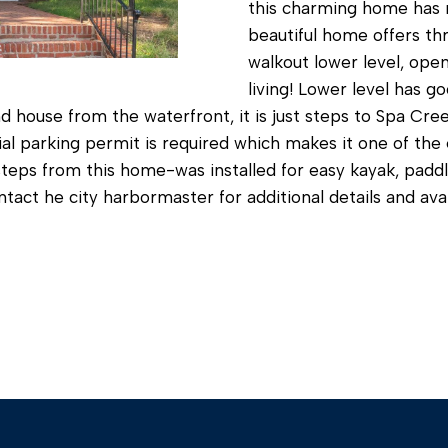
c
this charming home has m
beautiful home offers thr
a
walkout lower level, open
n
living! Lower level has g
!
d house from the waterfront, it is just steps to Spa Cre
ntial parking permit is required which makes it one of th
steps from this home-was installed for easy kayak, padd
ntact he city harbormaster for additional details and avail
I agree to