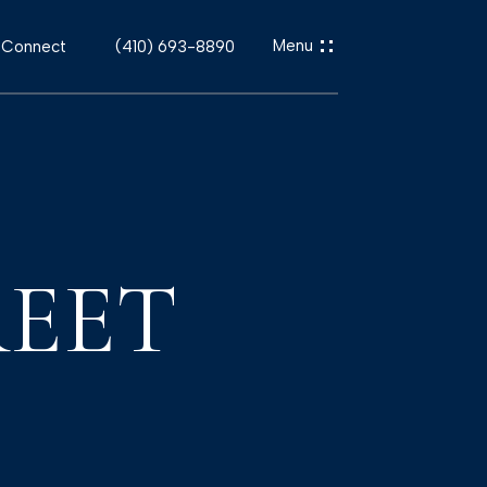
s Connect
(410) 693-8890
REET