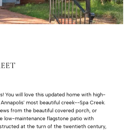
REET
s! You will love this updated home with high-
f Annapolis' most beautiful creek--Spa Creek.
iews from the beautiful covered porch, or
the low-maintenance flagstone patio with
tructed at the turn of the twentieth century,