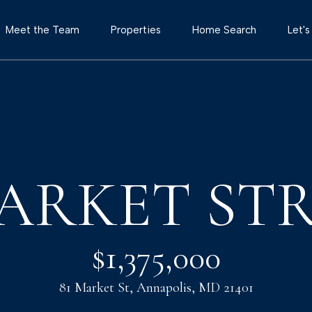
G
Meet the Team
Properties
Home Search
Let'
e
T
t
h
e
I
T
o
MARKET ST
n
w
e
T
r
$1,375,000
T
o
e
81 Market St, Annapolis, MD 21401
a