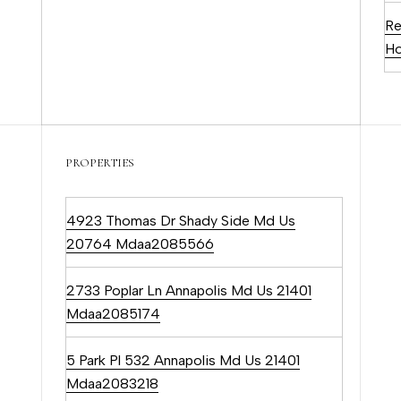
c
Re
a
Ho
n
!
PROPERTIES
4923 Thomas Dr Shady Side Md Us
20764 Mdaa2085566
2733 Poplar Ln Annapolis Md Us 21401
Mdaa2085174
5 Park Pl 532 Annapolis Md Us 21401
Mdaa2083218
I agree to