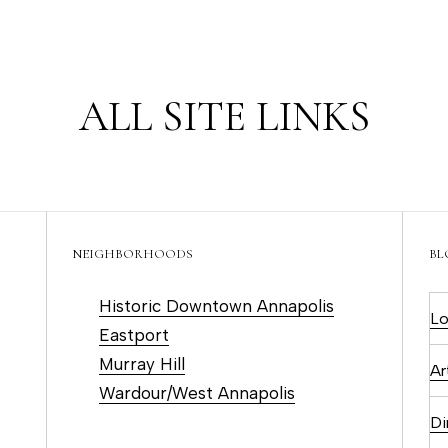
u
m
c
(
ALL SITE LINKS
4
h
1
0
)
E
6
n
9
NEIGHBORHOODS
BL
t
3
e
Historic Downtown Annapolis
-
Lo
r
Eastport
8
y
Murray Hill
8
Ar
o
Wardour/West Annapolis
9
u
0
Di