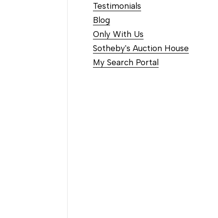
Testimonials
Blog
Only With Us
Sotheby's Auction House
My Search Portal