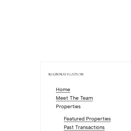
MAIN NAVIGATION
Home
Meet The Team
Properties
Featured Properties
Past Transactions