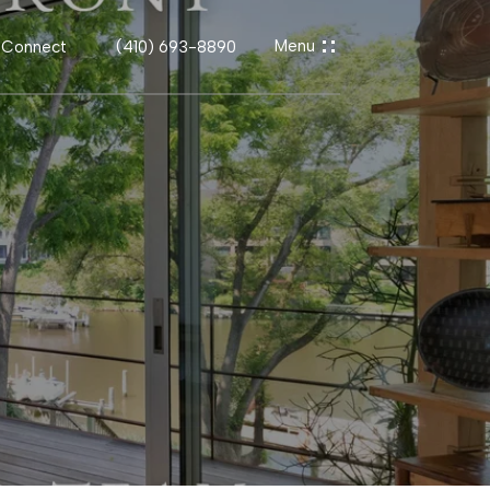
s Connect
(410) 693-8890