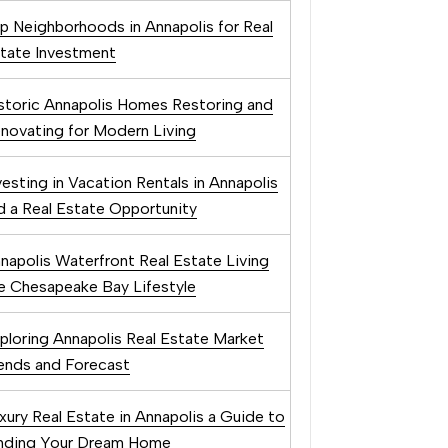
p Neighborhoods in Annapolis for Real
tate Investment
storic Annapolis Homes Restoring and
novating for Modern Living
vesting in Vacation Rentals in Annapolis
 a Real Estate Opportunity
napolis Waterfront Real Estate Living
e Chesapeake Bay Lifestyle
ploring Annapolis Real Estate Market
ends and Forecast
xury Real Estate in Annapolis a Guide to
nding Your Dream Home