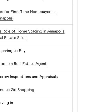
ps for First Time Homebuyers in
napolis
e Role of Home Staging in Annapolis
al Estate Sales
eparing to Buy
oose a Real Estate Agent
crow Inspections and Appraisals
me to Go Shopping
ving in