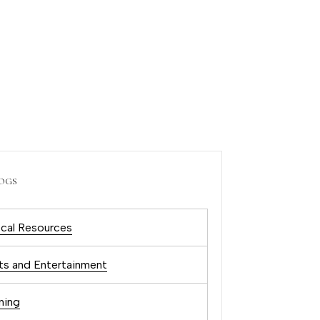
OGS
cal Resources
ts and Entertainment
ning