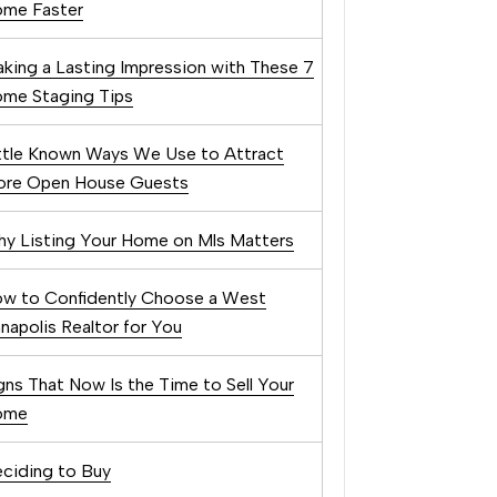
me Faster
king a Lasting Impression with These 7
me Staging Tips
ttle Known Ways We Use to Attract
re Open House Guests
y Listing Your Home on Mls Matters
w to Confidently Choose a West
napolis Realtor for You
gns That Now Is the Time to Sell Your
ome
ciding to Buy