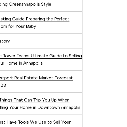
ing Greenannapolis Style
sting Guide Preparing the Perfect
om for Your Baby
story
e Tower Teams Ultimate Guide to Selling
ur Home in Annapolis
stport Real Estate Market Forecast
023
Things That Can Trip You Up When
lling Your Home in Downtown Annapolis
st Have Tools We Use to Sell Your