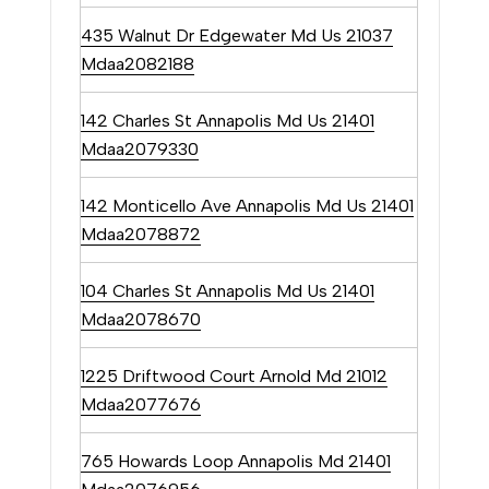
be
contacted
435 Walnut Dr Edgewater Md Us 21037
by The
Tower Team
Mdaa2082188
via call,
email, and
text for real
142 Charles St Annapolis Md Us 21401
estate
services. To
Mdaa2079330
opt out, you
can reply
'stop' at any
142 Monticello Ave Annapolis Md Us 21401
time or
reply 'help'
Mdaa2078872
for
assistance.
You can
also click
104 Charles St Annapolis Md Us 21401
the
Mdaa2078670
unsubscribe
link in the
emails.
Message
1225 Driftwood Court Arnold Md 21012
and data
rates may
Mdaa2077676
apply.
Message
frequency
765 Howards Loop Annapolis Md 21401
may vary.
Privacy