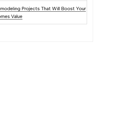
modeling Projects That Will Boost Your
mes Value