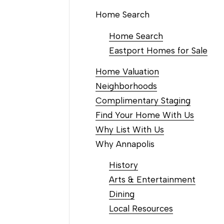
Home Search
Home Search
Eastport Homes for Sale
Home Valuation
Neighborhoods
Complimentary Staging
Find Your Home With Us
Why List With Us
Why Annapolis
History
Arts & Entertainment
Dining
Local Resources